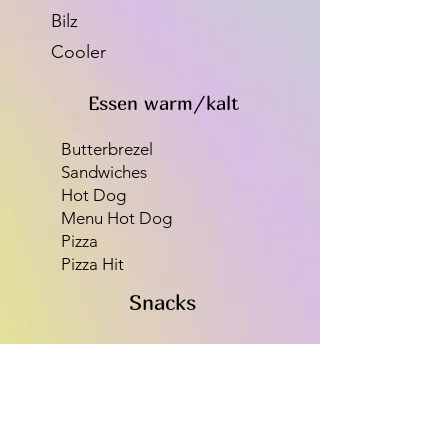
Bilz
Cooler
Essen warm/kalt
Butterbrezel
Sandwiches
Hot Dog
Menu Hot Dog
Pizza
Pizza Hit
Snacks
Mars
Snickers
Mentos
Chips