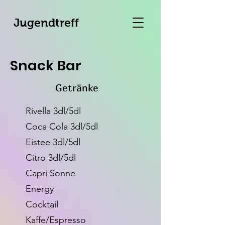
Jugendtreff
Snack Bar
Getränke
Rivella 3dl/5dl
Coca Cola 3dl/5dl
Eistee 3dl/5dl
Citro 3dl/5dl
Capri Sonne
Energy
Cocktail
Kaffe/Espresso